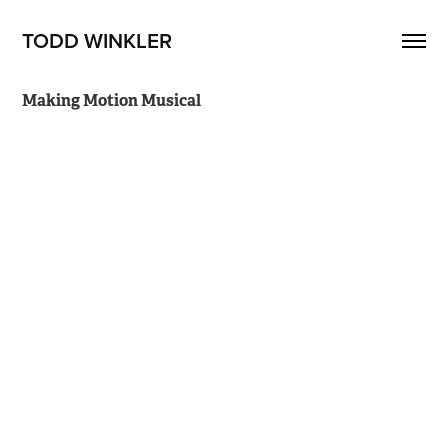
TODD WINKLER
Making Motion Musical