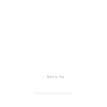
↑
Back to Top
Powered by
Adobe Portfolio